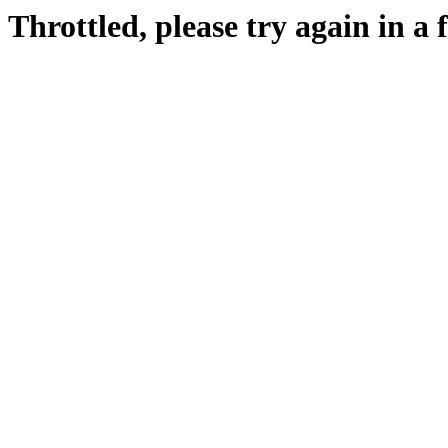
Throttled, please try again in a