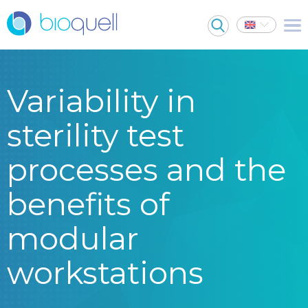
Variability in
sterility test
processes and the
benefits of
modular
workstations