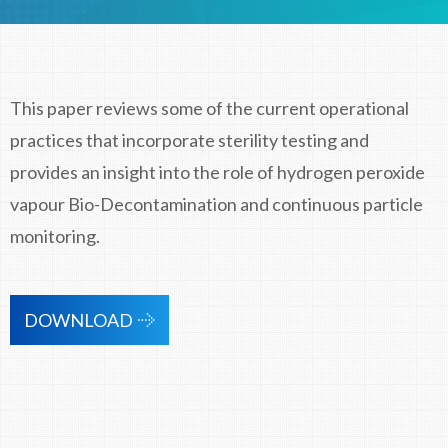
This paper reviews some of the current operational
practices that incorporate sterility testing and
provides an insight into the role of hydrogen peroxide
vapour Bio-Decontamination and continuous particle
monitoring.
DOWNLOAD