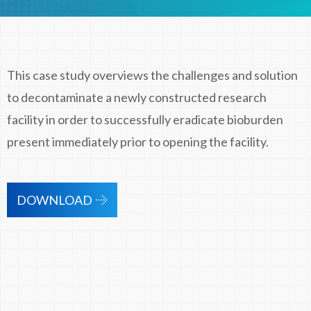
This case study overviews the challenges and solution
to decontaminate a newly constructed research
facility in order to successfully eradicate bioburden
present immediately prior to opening the facility.
DOWNLOAD