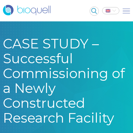
CASE STUDY –
Successful
Commissioning of
a Newly
Constructed
Research Facility