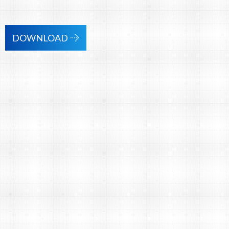
DOWNLOAD