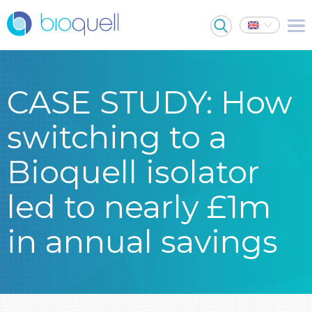
CASE STUDY: How
switching to a
Bioquell isolator
led to nearly £1m
in annual savings