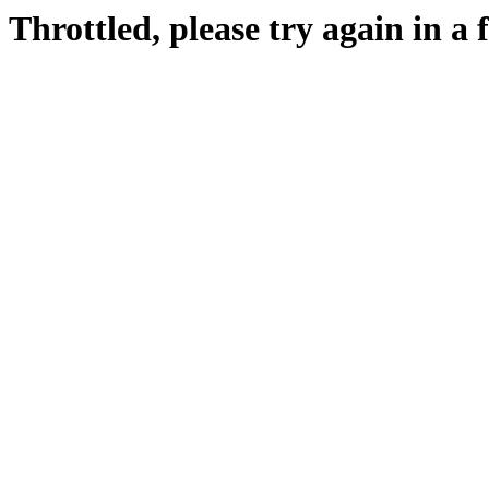
Throttled, please try again in a