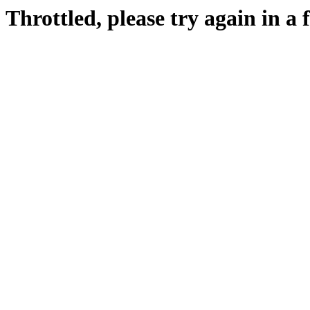
Throttled, please try again in a