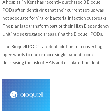
A hospital in Kent has recently purchased 3 Bioquell
PODs after identifying that their current set-up was
not adequate for viral or bacterial infection outbreaks.
The plan is to transform part of their High Dependency
Unit into segregated areas using the Bioquell PODs.
The Bioquell POD is an ideal solution for converting
open wards to one or more single patient rooms,
decreasing the risk of HAIs and escalated incidents.