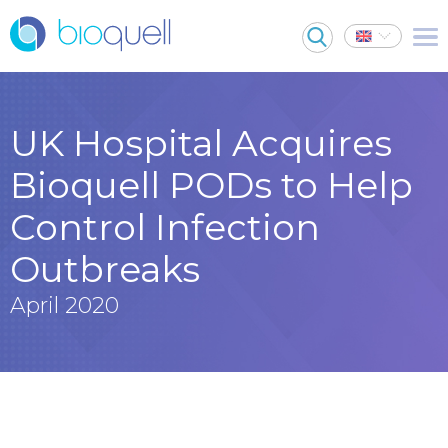
UK Hospital Acquires
Bioquell PODs to Help
Control Infection
Outbreaks
April 2020