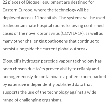
22 pieces of Bioquell equipment are destined for
Eastern Europe, where the technology will be
deployed across 11 hospitals. The systems will be used
to decontaminate hospital rooms following confirmed
cases of the novel coronavirus (COVID-19), as well as
many other challenging pathogens that continue to
persist alongside the current global outbreak.
Bioquell’s hydrogen peroxide vapour technology has
been chosen due to its proven ability to reliably and
homogeneously decontaminate a patient room, backed
by extensive independently published data that
supports the use of the technology against a wide
range of challenging organisms.