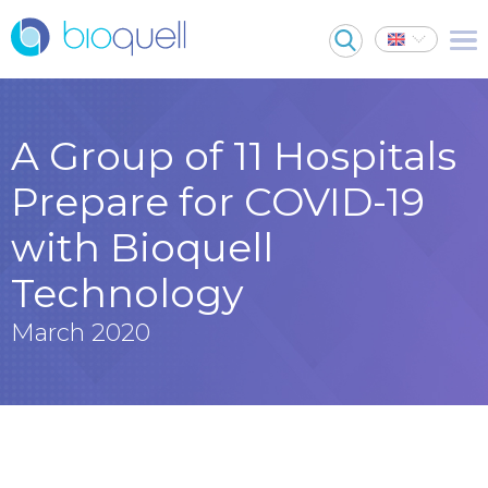
A Group of 11 Hospitals
Prepare for COVID-19
with Bioquell
Technology
March 2020