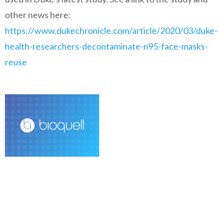
other news here:
https://www.dukechronicle.com/article/2020/03/duke-
health-researchers-decontaminate-n95-face-masks-
reuse