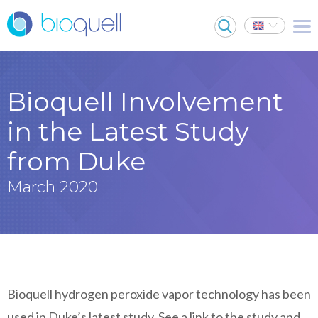
Bioquell Involvement
in the Latest Study
from Duke
March 2020
Bioquell hydrogen peroxide vapor technology has been
used in Duke’s latest study. See a link to the study and