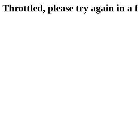
Throttled, please try again in a