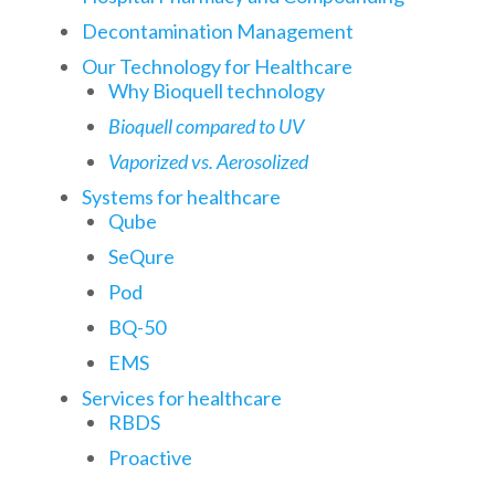
Decontamination Management
Our Technology for Healthcare
Why Bioquell technology
Bioquell compared to UV
Vaporized vs. Aerosolized
Systems for healthcare
Qube
SeQure
Pod
BQ-50
EMS
Services for healthcare
RBDS
Proactive