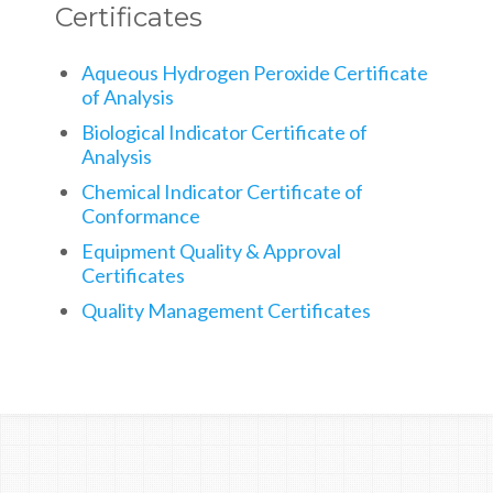
Certificates
Aqueous Hydrogen Peroxide Certificate
of Analysis
Biological Indicator Certificate of
Analysis
Chemical Indicator Certificate of
Conformance
Equipment Quality & Approval
Certificates
Quality Management Certificates