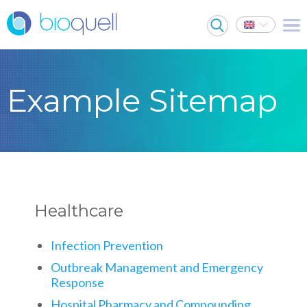
Example Sitemap
Healthcare
Infection Prevention
Outbreak Management and Emergency
Response
Hospital Pharmacy and Compounding