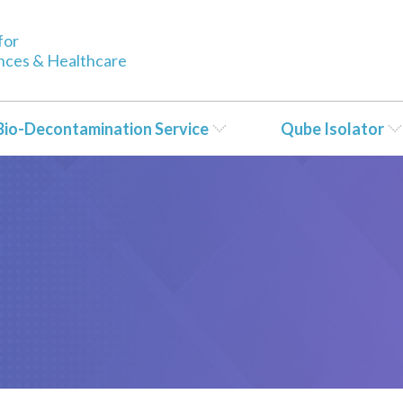
for
ences & Healthcare
Bio-Decontamination Service
Qube Isolator