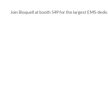
Join Bioquell at booth 549 for the largest EMS-dedic