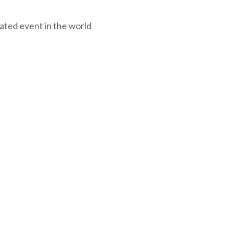
ated event in the world