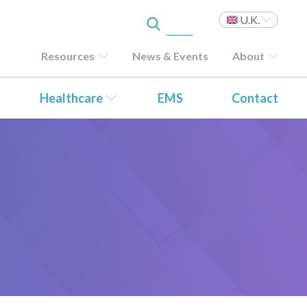
U.K.
Resources
News & Events
About
Healthcare
EMS
Contact