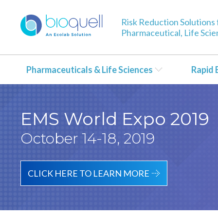
Risk Reduction Solutions 
Pharmaceutical, Life Sci
Pharmaceuticals & Life Sciences
Rapid 
EMS World Expo 2019
October 14-18, 2019
CLICK HERE TO LEARN MORE