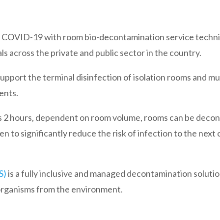
t to COVID-19 with room bio-decontamination service techn
s across the private and public sector in the country.
pport the terminal disinfection of isolation rooms and mu
ents.
 as 2 hours, dependent on room volume, rooms can be deco
en to significantly reduce the risk of infection to the nex
S)
is a fully inclusive and managed decontamination solutio
organisms from the environment.