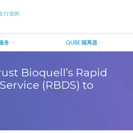
生行业的
服务
QUBE 隔离器
ust Bioquell’s Rapid
Service (RBDS) to