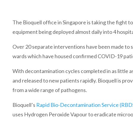
The Bioquell office in Singapore is taking the figh
equipment being deployed almost daily into 4 hospital
Over 20 separate interventions have been made to su
wards which have housed confirmed COVID-19 pati
With decontamination cycles completed in as little
and released to new patients rapidly. Bioquell is prov
from a wide range of pathogens.
Bioquell’s
Rapid Bio-Decontamination Service (RBD
uses Hydrogen Peroxide Vapour to eradicate micro