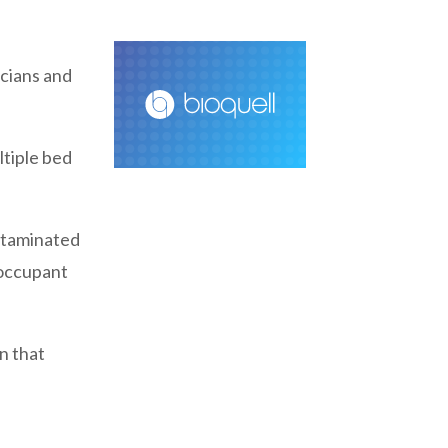
icians and
ltiple bed
ntaminated
t occupant
n that