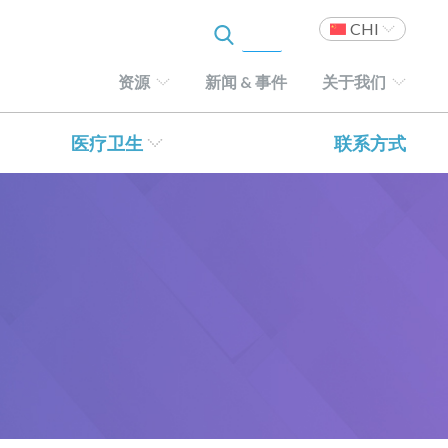
CHI
资源
新闻 & 事件
关于我们
医疗卫生
联系方式