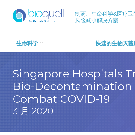
制药、生命科学&医疗卫
风险减少解决方案
生命科学
快速的生物灭菌
Singapore Hospitals Tr
Bio-Decontamination 
Combat COVID-19
3 月 2020