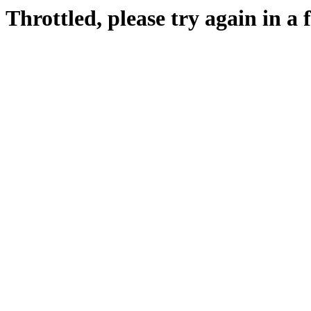
Throttled, please try again in a