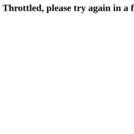
Throttled, please try again in a