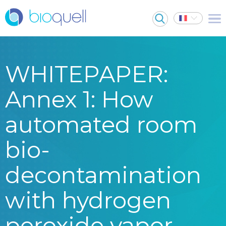
WHITEPAPER:
Annex 1: How
automated room
bio-
decontamination
with hydrogen
peroxide vapor