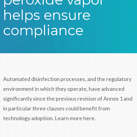
helps ensure
compliance
Automated disinfection processes, and the regulatory
environment in which they operate, have advanced
significantly since the previous revision of Annex 1 and
in particular three clauses could benefit from
technology adoption. Learn more here.