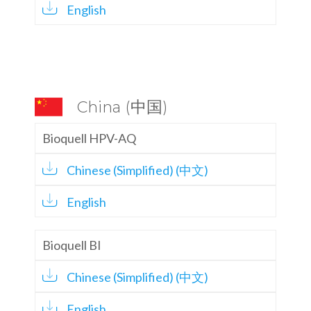
English
China (中国)
Bioquell HPV-AQ
Chinese (Simplified) (中文)
English
Bioquell BI
Chinese (Simplified) (中文)
English