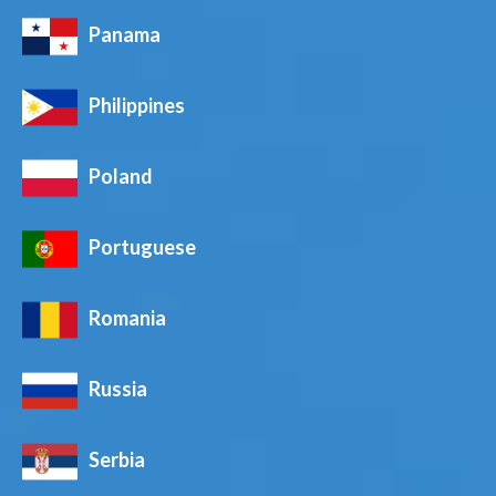
Panama
Philippines
Poland
Portuguese
Romania
Russia
Serbia