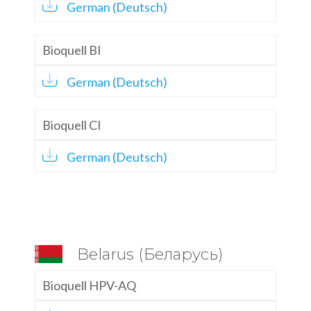
German (Deutsch)
Bioquell BI
German (Deutsch)
Bioquell CI
German (Deutsch)
Belarus (Беларусь)
Bioquell HPV-AQ