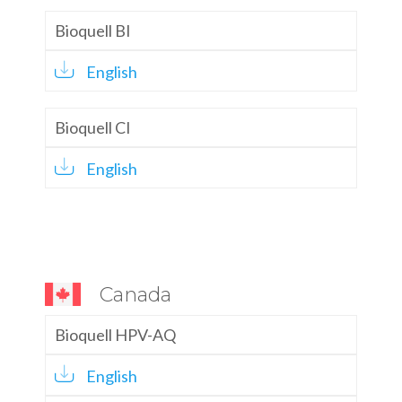
Bioquell BI
English
Bioquell CI
English
Canada
Bioquell HPV-AQ
English