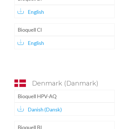
English
Bioquell CI
English
Denmark (Danmark)
Bioquell HPV-AQ
Danish (Dansk)
Bioquell BI