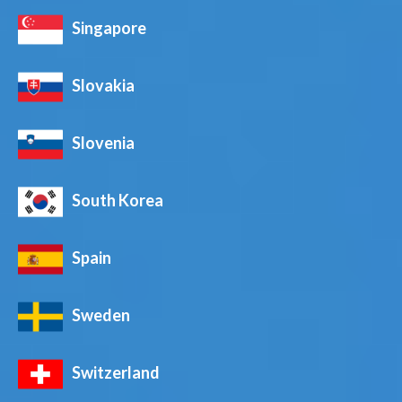
Singapore
Slovakia
Slovenia
South Korea
Spain
Sweden
Switzerland