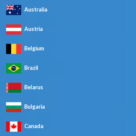
Australia
Austria
Belgium
Brazil
Belarus
Bulgaria
Canada