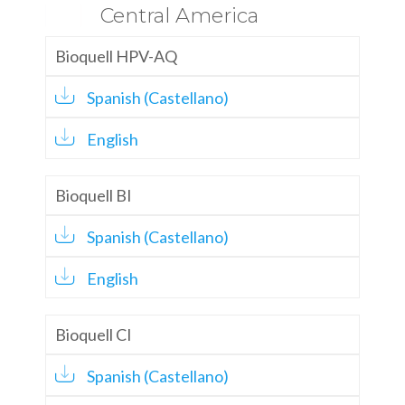
Central America
Bioquell HPV-AQ
Spanish (Castellano)
English
Bioquell BI
Spanish (Castellano)
English
Bioquell CI
Spanish (Castellano)