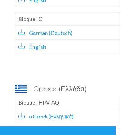
English
Bioquell CI
German (Deutsch)
English
Greece (Ελλάδα)
Bioquell HPV-AQ
o Greek (Ελληνικά)