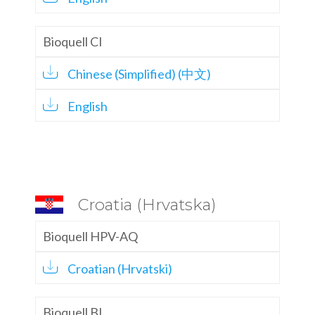
Bioquell CI
Chinese (Simplified) (中文)
English
Croatia (Hrvatska)
Bioquell HPV-AQ
Croatian (Hrvatski)
Bioquell BI