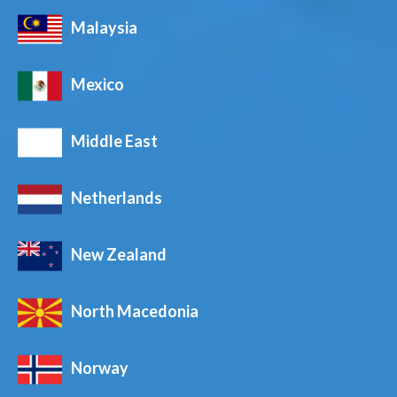
Malaysia
Mexico
Middle East
Netherlands
New Zealand
North Macedonia
Norway