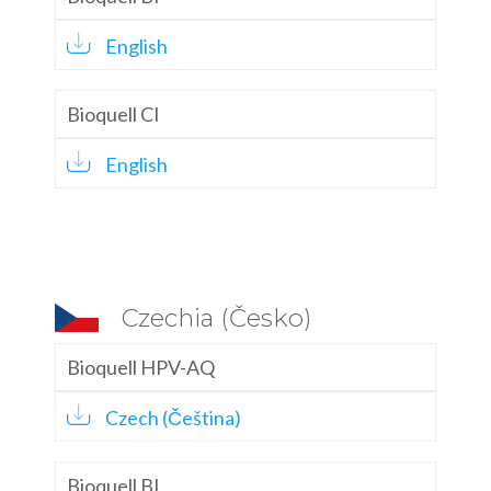
English
Bioquell CI
English
Czechia (Česko)
Bioquell HPV-AQ
Czech (Čeština)
Bioquell BI