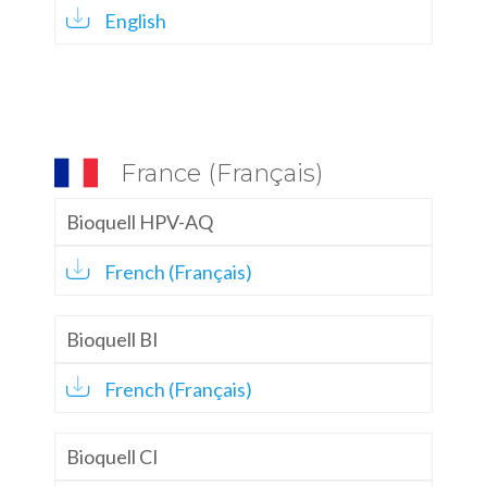
English
France (Français)
Bioquell HPV-AQ
French (Français)
Bioquell BI
French (Français)
Bioquell CI