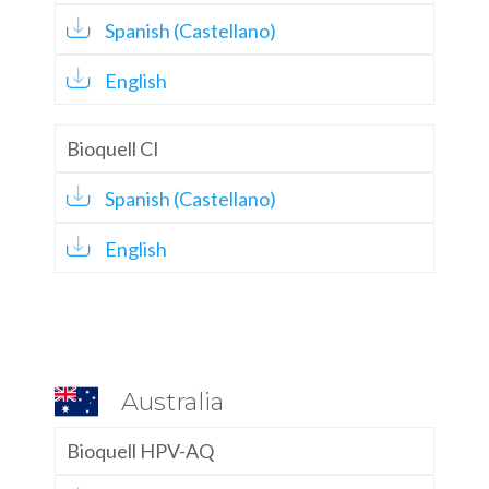
Spanish (Castellano)
English
Bioquell CI
Spanish (Castellano)
English
Australia
Bioquell HPV-AQ