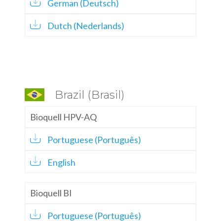
German (Deutsch)
Dutch (Nederlands)
Brazil (Brasil)
Bioquell HPV-AQ
Portuguese (Português)
English
Bioquell BI
Portuguese (Português)