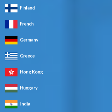
Finland
French
Germany
Greece
Hong Kong
Hungary
India