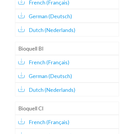
French (Français)
German (Deutsch)
Dutch (Nederlands)
Bioquell BI
French (Français)
German (Deutsch)
Dutch (Nederlands)
Bioquell CI
French (Français)