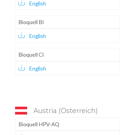
English
Bioquell BI
English
Bioquell CI
English
Austria (Österreich)
Bioquell HPV-AQ