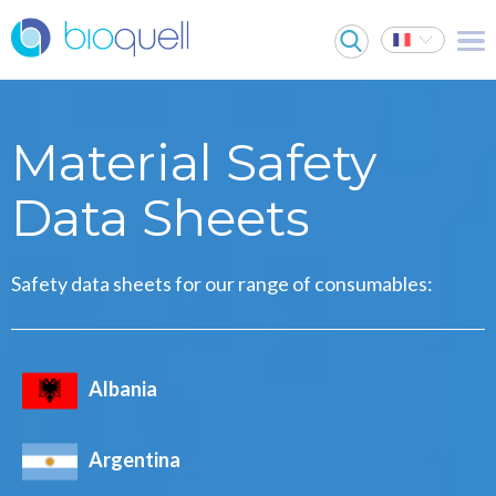
Material Safety
Data Sheets
Safety data sheets for our range of consumables:
Albania
Argentina