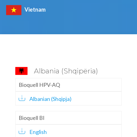
Vietnam
Albania (Shqipëria)
Bioquell HPV-AQ
Albanian (Shqipja)
Bioquell BI
English