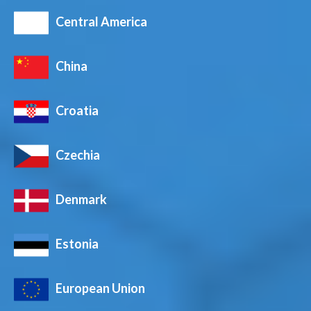
Central America
China
Croatia
Czechia
Denmark
Estonia
European Union