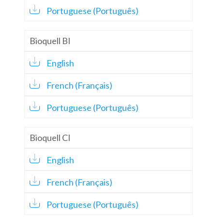
Portuguese (Português)
Bioquell BI
English
French (Français)
Portuguese (Português)
Bioquell CI
English
French (Français)
Portuguese (Português)