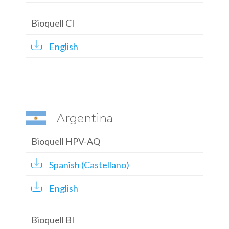
Bioquell CI
English
Argentina
Bioquell HPV-AQ
Spanish (Castellano)
English
Bioquell BI