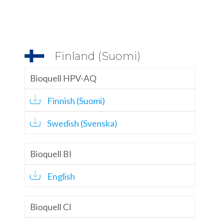
Finland (Suomi)
Bioquell HPV-AQ
Finnish (Suomi)
Swedish (Svenska)
Bioquell BI
English
Bioquell CI