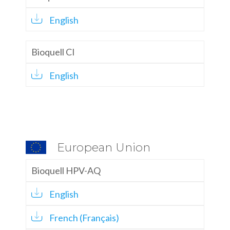
English
Bioquell CI
English
European Union
Bioquell HPV-AQ
English
French (Français)