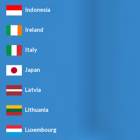
Indonesia
Ireland
Italy
Japan
Latvia
Lithuania
Luxembourg