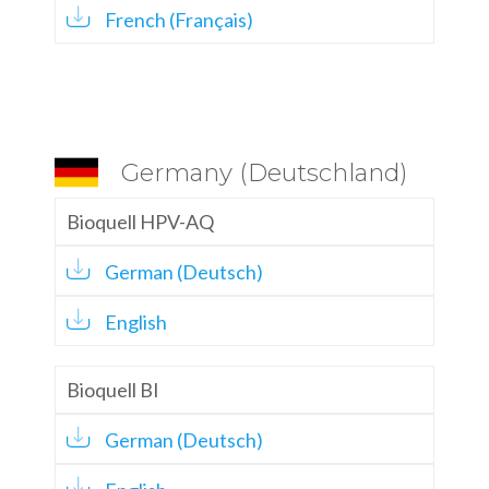
French (Français)
Germany (Deutschland)
Bioquell HPV-AQ
German (Deutsch)
English
Bioquell BI
German (Deutsch)