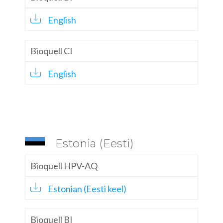
English
Bioquell CI
English
Estonia (Eesti)
Bioquell HPV-AQ
Estonian (Eesti keel)
Bioquell BI