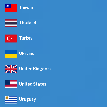
Taiwan
Thailand
Turkey
Ukraine
United Kingdom
United States
Uruguay