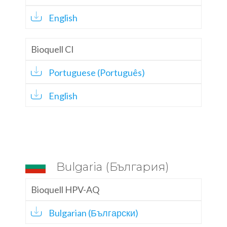
English
Bioquell CI
Portuguese (Português)
English
Bulgaria (България)
Bioquell HPV-AQ
Bulgarian (Български)