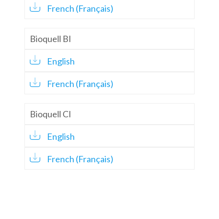
French (Français)
Bioquell BI
English
French (Français)
Bioquell CI
English
French (Français)