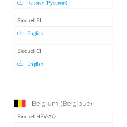
Russian (Русский)
Bioquell BI
English
Bioquell CI
English
Belgium (Belgique)
Bioquell HPV-AQ