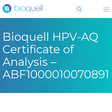
Bioquell HPV-AQ
Certificate of
Analysis –
ABF1000010070891