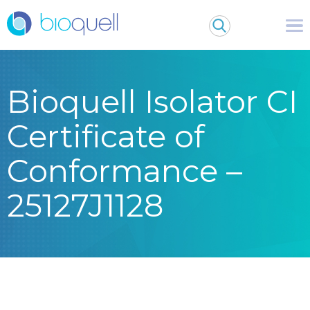
Bioquell Isolator CI
Certificate of
Conformance –
25127J1128